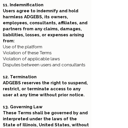
11. Indemnification
Users agree to indemnify and hold
harmless ADGEBS, its owners,
employees, consultants, affiliates, and
partners from any claims, damages,
liabilities, losses, or expenses arising
from:
Use of the platform
Violation of these Terms
Violation of applicable laws
Disputes between users and consultants
12. Termination
ADGEBS reserves the right to suspend,
restrict, or terminate access to any
user at any time without prior notice.
13. Governing Law
These Terms shall be governed by and
interpreted under the laws of the
State of Illinois, United States, without