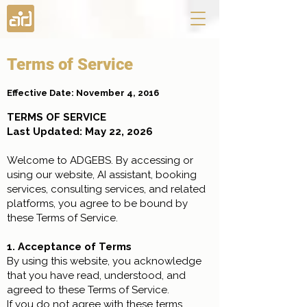
Terms of Service
Effective Date: November 4, 2016
TERMS OF SERVICE
Last Updated: May 22, 2026
Welcome to ADGEBS. By accessing or
using our website, AI assistant, booking
services, consulting services, and related
platforms, you agree to be bound by
these Terms of Service.
1. Acceptance of Terms
By using this website, you acknowledge
that you have read, understood, and
agreed to these Terms of Service.
If you do not agree with these terms,