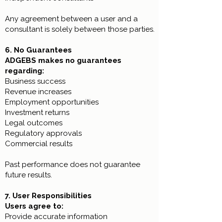
Any agreement between a user and a
consultant is solely between those parties.
6. No Guarantees
ADGEBS makes no guarantees
regarding:
Business success
Revenue increases
Employment opportunities
Investment returns
Legal outcomes
Regulatory approvals
Commercial results
Past performance does not guarantee
future results.
7. User Responsibilities
Users agree to:
Provide accurate information