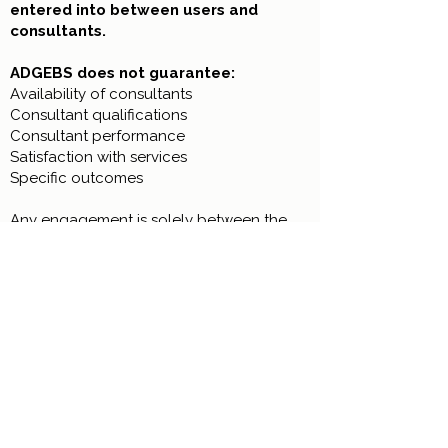
entered into between users and
consultants.
ADGEBS does not guarantee:
Availability of consultants
Consultant qualifications
Consultant performance
Satisfaction with services
Specific outcomes
Any engagement is solely between the
user and the consultant.
19. Limitation of Damages
Under no circumstances shall ADGEBS
be liable for any damages exceeding
the amount paid by the user to
ADGEBS during the twelve (12) months
preceding the claim.
If no fees were paid, ADGEBS shall have