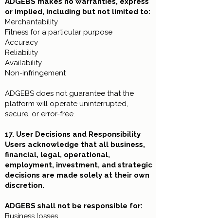
ADGEBS makes no warranties, express
or implied, including but not limited to:
Merchantability
Fitness for a particular purpose
Accuracy
Reliability
Availability
Non-infringement
ADGEBS does not guarantee that the
platform will operate uninterrupted,
secure, or error-free.
17. User Decisions and Responsibility
Users acknowledge that all business,
financial, legal, operational,
employment, investment, and strategic
decisions are made solely at their own
discretion.
ADGEBS shall not be responsible for:
Business losses