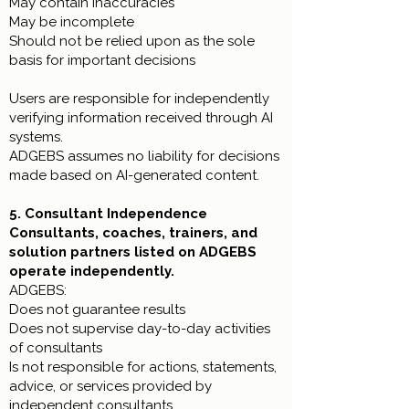
May contain inaccuracies
May be incomplete
Should not be relied upon as the sole
basis for important decisions
Users are responsible for independently
verifying information received through AI
systems.
ADGEBS assumes no liability for decisions
made based on AI-generated content.
5. Consultant Independence
Consultants, coaches, trainers, and
solution partners listed on ADGEBS
operate independently.
ADGEBS:
Does not guarantee results
Does not supervise day-to-day activities
of consultants
Is not responsible for actions, statements,
advice, or services provided by
independent consultants