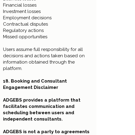
Financial losses
Investment losses
Employment decisions
Contractual disputes
Regulatory actions
Missed opportunities
Users assume full responsibility for all
decisions and actions taken based on
information obtained through the
platform.
18. Booking and Consultant
Engagement Disclaimer
ADGEBS provides a platform that
facilitates communication and
scheduling between users and
independent consultants.
ADGEBS is not a party to agreements