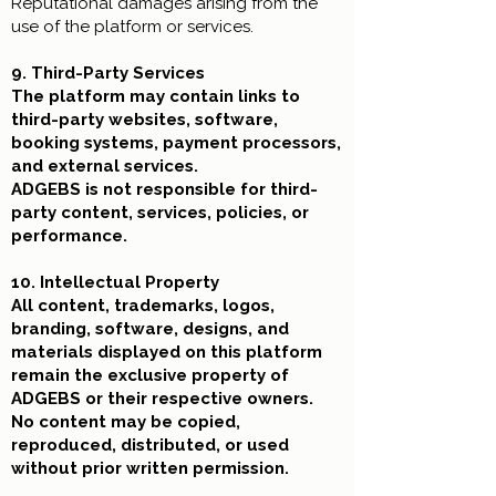
Reputational damages
arising from the
use of the platform or services.
9. Third-Party Services
The platform may contain links to
third-party websites, software,
booking systems, payment processors,
and external services.
ADGEBS is not responsible for third-
party content, services, policies, or
performance.
10. Intellectual Property
All content, trademarks, logos,
branding, software, designs, and
materials displayed on this platform
remain the exclusive property of
ADGEBS or their respective owners.
No content may be copied,
reproduced, distributed, or used
without prior written permission.