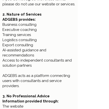
please do not use our website or services.
2. Nature of Services
ADGEBS provides:
Business consulting
Executive coaching
Training services
Logistics consulting
Export consulting
AI-assisted guidance and
recommendations
Access to independent consultants and
solution partners
ADGEBS acts as a platform connecting
users with consultants and service
providers.
3. No Professional Advice
Information provided through:
The website