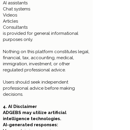
AI assistants
Chat systems
Videos
Articles
Consultants
is provided for general informational
purposes only.
Nothing on this platform constitutes legal,
financial, tax, accounting, medical,
immigration, investment, or other
regulated professional advice.
Users should seek independent
professional advice before making
decisions.
4. AI Disclaimer
ADGEBS may utilize artificial
intelligence technologies.
AI-generated responses: