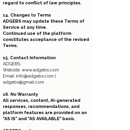
regard to conflict of law principles.
14. Changes to Terms
ADGEBS may update these Terms of
Service at any time.
Continued use of the platform
constitutes acceptance of the revised
Terms.
15. Contact Information
ADGEBS
Website:
www.adgebs.com
Email:
info@adgebs.com
|
adgebs@gmail.com
16. No Warranty
All services, content, AI-generated
responses, recommendations, and
platform features are provided on an
"AS IS" and "AS AVAILABLE" basis.