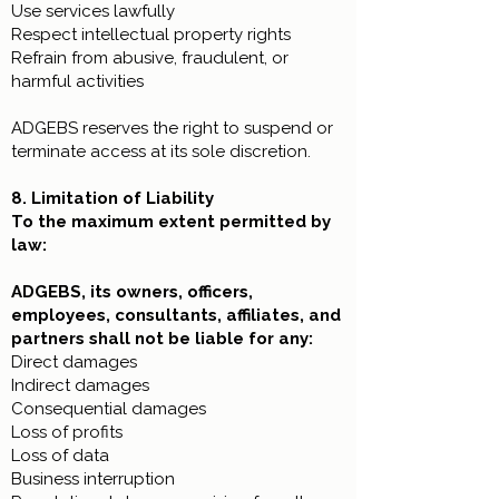
Use services lawfully
Respect intellectual property rights
Refrain from abusive, fraudulent, or
harmful activities
ADGEBS reserves the right to suspend or
terminate access at its sole discretion.
8. Limitation of Liability
To the maximum extent permitted by
law:
ADGEBS, its owners, officers,
employees, consultants, affiliates, and
partners shall not be liable for any:
Direct damages
Indirect damages
Consequential damages
Loss of profits
Loss of data
Business interruption